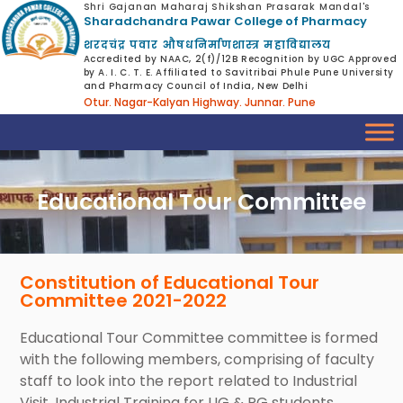
Shri Gajanan Maharaj Shikshan Prasarak Mandal's
Sharadchandra Pawar College of Pharmacy
शरदचंद्र पवार औषधनिर्माणशास्त्र महाविद्यालय
Accredited by NAAC, 2(f)/12B Recognition by UGC Approved
by A. I. C. T. E. Affiliated to Savitribai Phule Pune University
and Pharmacy Council of India, New Delhi
Otur. Nagar-Kalyan Highway. Junnar. Pune
Educational Tour Committee
Constitution of Educational Tour
Committee 2021-2022
Educational Tour Committee committee is formed
with the following members, comprising of faculty
staff to look into the report related to Industrial
Visit, Industrial Training for UG & PG students.