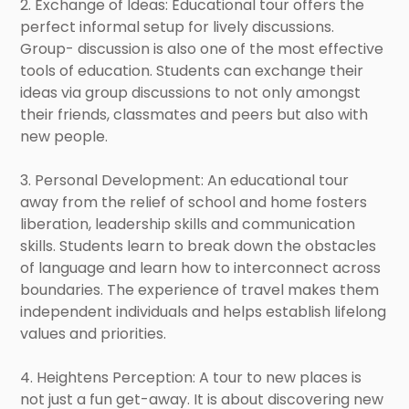
2. Exchange of Ideas: Educational tour offers the
perfect informal setup for lively discussions.
Group- discussion is also one of the most effective
tools of education. Students can exchange their
ideas via group discussions to not only amongst
their friends, classmates and peers but also with
new people.
3. Personal Development: An educational tour
away from the relief of school and home fosters
liberation, leadership skills and communication
skills. Students learn to break down the obstacles
of language and learn how to interconnect across
boundaries. The experience of travel makes them
independent individuals and helps establish lifelong
values and priorities.
4. Heightens Perception: A tour to new places is
not just a fun get-away. It is about discovering new