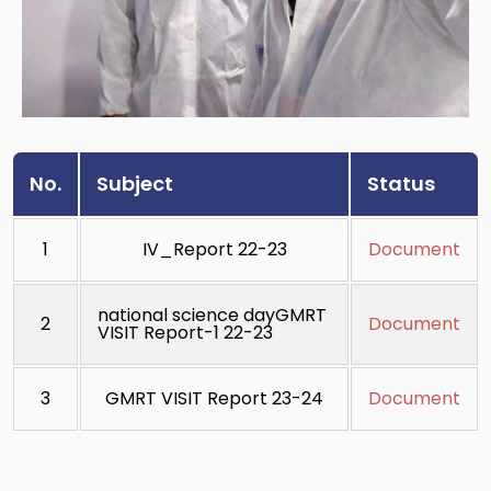
No.
Subject
Status
1
IV_Report 22-23
Document
national science dayGMRT
2
Document
VISIT Report-1 22-23
3
GMRT VISIT Report 23-24
Document