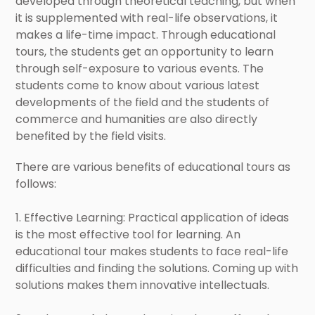
developed through theoretical teaching, but when
it is supplemented with real-life observations, it
makes a life-time impact. Through educational
tours, the students get an opportunity to learn
through self-exposure to various events. The
students come to know about various latest
developments of the field and the students of
commerce and humanities are also directly
benefited by the field visits.
There are various benefits of educational tours as
follows:
1. Effective Learning: Practical application of ideas
is the most effective tool for learning. An
educational tour makes students to face real-life
difficulties and finding the solutions. Coming up with
solutions makes them innovative intellectuals.