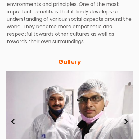
environments and principles. One of the most
important benefits is that it finely develops an
understanding of various social aspects around the
world. They become more empathetic and
respectful towards other cultures as well as
towards their own surroundings.
Gallery