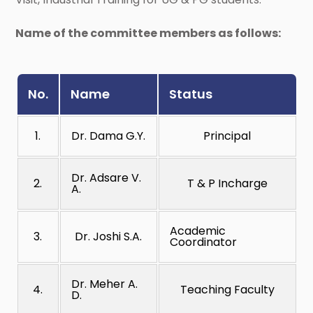
Name of the committee members as follows:
No.
Name
Status
1.
Dr. Dama G.Y.
Principal
Dr. Adsare V.
2.
T & P Incharge
A.
Academic
3.
Dr. Joshi S.A.
Coordinator
Dr. Meher A.
4.
Teaching Faculty
D.