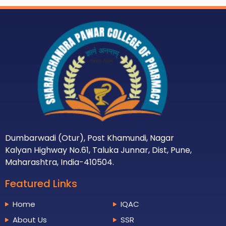
Dumbarwadi (Otur), Post Khamundi, Nagar
Kalyan Highway No.61, Taluka Junnar, Dist, Pune,
Maharashtra, India-410504.
Featured Links
Home
IQAC
About Us
SSR