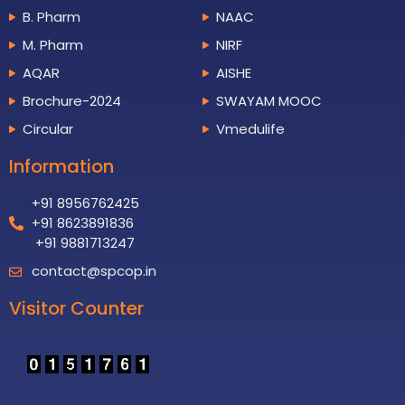
B. Pharm
NAAC
M. Pharm
NIRF
AQAR
AISHE
Brochure-2024
SWAYAM MOOC
Circular
Vmedulife
Information
+91 8956762425
+91 8623891836
+91 9881713247
contact@spcop.in
Visitor Counter