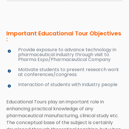
Important Educational Tour Objectives
:
Provide exposure to advance technology in
pharmaceutical industry through visit to
Pharma Expo/Pharmaceutical Company
Motivate students to present research work
at conferences/congress.
Interaction of students with industry people
Educational Tours play an important role in
enhancing practical knowledge of any
pharmaceutical manufacturing, clinical study etc.
The conceptual base of the subject is certainly