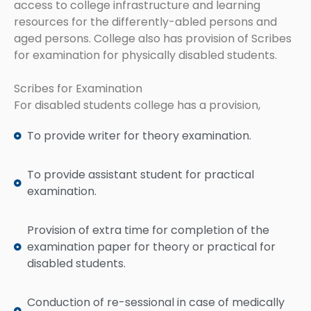
access to college infrastructure and learning
resources for the differently-abled persons and
aged persons. College also has provision of Scribes
for examination for physically disabled students.
Scribes for Examination
For disabled students college has a provision,
To provide writer for theory examination.
To provide assistant student for practical
examination.
Provision of extra time for completion of the
examination paper for theory or practical for
disabled students.
Conduction of re-sessional in case of medically