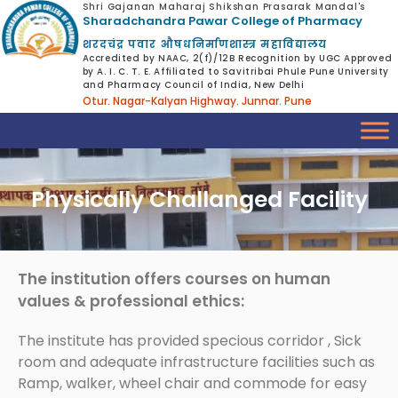
Shri Gajanan Maharaj Shikshan Prasarak Mandal's
Sharadchandra Pawar College of Pharmacy
शरदचंद्र पवार औषधनिर्माणशास्त्र महाविद्यालय
Accredited by NAAC, 2(f)/12B Recognition by UGC Approved
by A. I. C. T. E. Affiliated to Savitribai Phule Pune University
and Pharmacy Council of India, New Delhi
Otur. Nagar-Kalyan Highway. Junnar. Pune
Physically Challanged Facility
The institution offers courses on human
values & professional ethics:
The institute has provided specious corridor , Sick
room and adequate infrastructure facilities such as
Ramp, walker, wheel chair and commode for easy