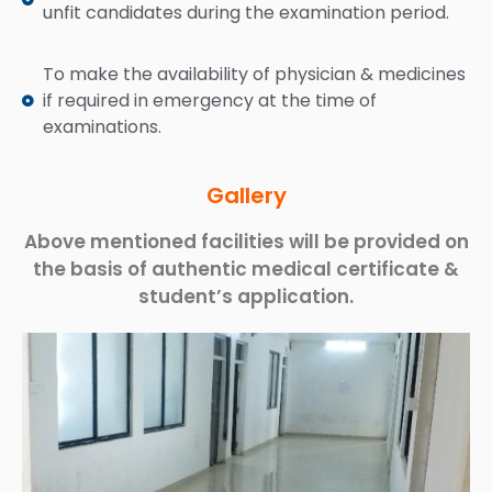
unfit candidates during the examination period.
To make the availability of physician & medicines
if required in emergency at the time of
examinations.
Gallery
Above mentioned facilities will be provided on
the basis of authentic medical certificate &
student’s application.