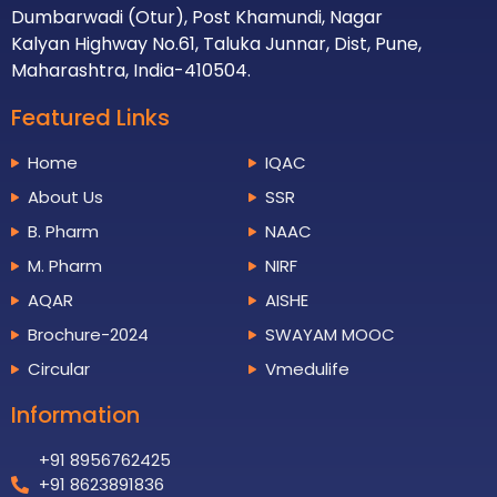
Dumbarwadi (Otur), Post Khamundi, Nagar
Kalyan Highway No.61, Taluka Junnar, Dist, Pune,
Maharashtra, India-410504.
Featured Links
Home
IQAC
About Us
SSR
B. Pharm
NAAC
M. Pharm
NIRF
AQAR
AISHE
Brochure-2024
SWAYAM MOOC
Circular
Vmedulife
Information
+91 8956762425
+91 8623891836