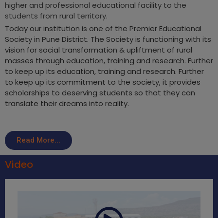
higher and professional educational facility to the
students from rural territory.
Today our institution is one of the Premier Educational
Society in Pune District. The Society is functioning with its
vision for social transformation & upliftment of rural
masses through education, training and research. Further
to keep up its education, training and research. Further
to keep up its commitment to the society, it provides
scholarships to deserving students so that they can
translate their dreams into reality.
Read More...
Video