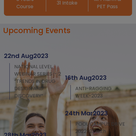
31 Intake
Course
PET Pass
Upcoming Events
22nd Aug2023
NATIONAL LEVEL
WEBINAR SERIES :- 2
16th Aug2023
“TRENDS IN DRUG
DESIGN AND
ANTI-RAGGING
DISCOVERY”
WEEK-2023
24th Mar2023
POOL CAMPUS DRIVE
2022-23 with
28th Mar2023