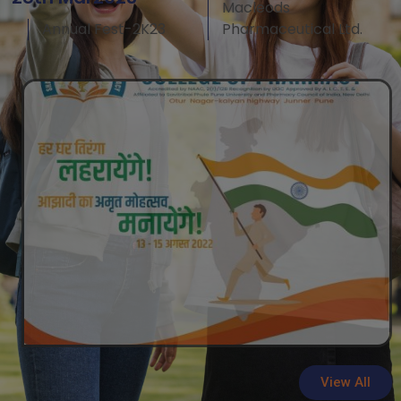
Macleods
Annual Fest-2K23
Pharmaceutical Ltd.
View All