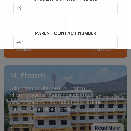
PARENT CONTACT NUMBER
2 Year
HSC
60 Intake
Course
Passed*
MARKS OBTAINED HSC%
M. Pharm.
Admission to First Year M. Pharm.
Pharmaceutics, Pharmaceutical Quality
MH CET%
Assurance and Pharmacongosy is done
through Centralized Admission Process (CAP).
Read More