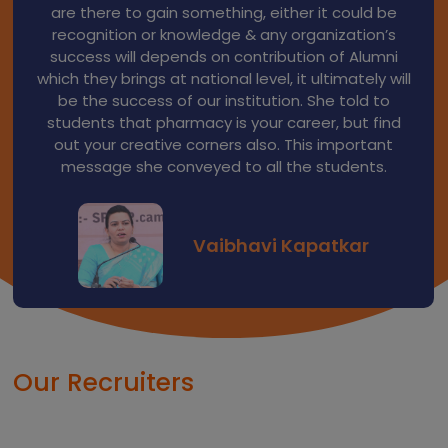
current scenario of Industry regarding job
opportunities. He assured Principal Sir that he will
support to students for their placements in
industries. He appreciated idea of alumni fund
collection which will be helpful for alumni. He will
contribute in the form of seminars or guest
lectures to the college students.
Yogesh Arote
Our Recruiters