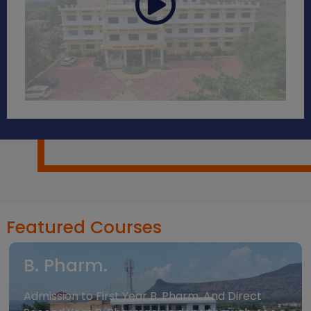
Featured Courses
B. Pharm.
Admission to First Year B. Pharm. And Direct