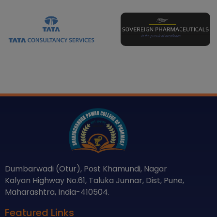
Dumbarwadi (Otur), Post Khamundi, Nagar
Kalyan Highway No.61, Taluka Junnar, Dist, Pune,
Maharashtra, India-410504.
Featured Links