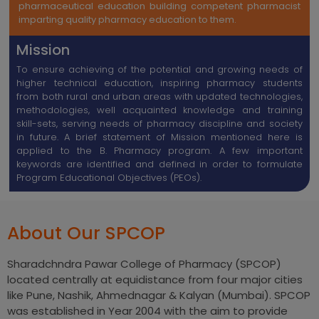
pharmaceutical education building competent pharmacist
imparting quality pharmacy education to them.
Mission
To ensure achieving of the potential and growing needs of
higher technical education, inspiring pharmacy students
from both rural and urban areas with updated technologies,
methodologies, well acquainted knowledge and training
skill-sets, serving needs of pharmacy discipline and society
in future. A brief statement of Mission mentioned here is
applied to the B. Pharmacy program. A few important
keywords are identified and defined in order to formulate
Program Educational Objectives (PEOs).
About Our SPCOP
Sharadchndra Pawar College of Pharmacy (SPCOP)
located centrally at equidistance from four major cities
like Pune, Nashik, Ahmednagar & Kalyan (Mumbai). SPCOP
was established in Year 2004 with the aim to provide