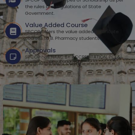
the rules and regulations of State
Government.
Value Added Course
SPCOP offers the value added certificate
courses to B. Pharmacy students
Approvals
SPCOP has NAAC B+ ACCREDITATION, PCI &
AICTE APPROVED COLLEGE