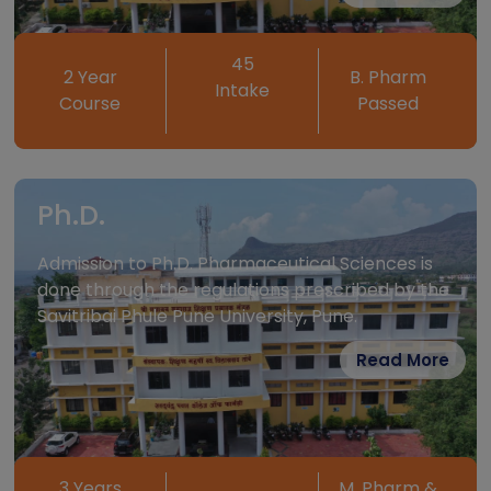
Stream Interested
PHARMACY
45
2 Year
B. Pharm
Intake
ENGINEERING
Course
Passed
ADDRESS
Ph.D.
Admission to Ph.D. Pharmaceutical Sciences is
done through the regulations prescribed by the
Savitribai Phule Pune University, Pune.
SUBMIT
Read More
This will close in
791
seconds
3 Years
M. Pharm &