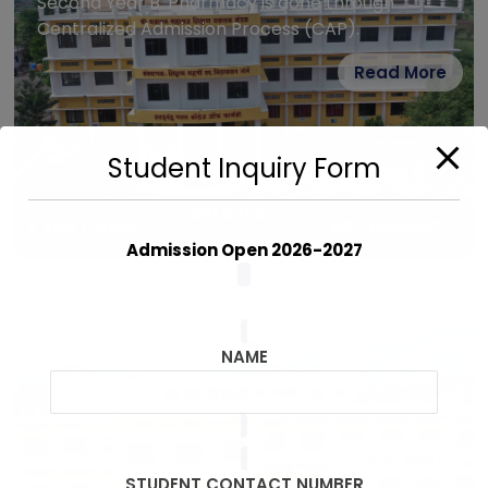
Second Year B. Pharmacy is done through
Centralized Admission Process (CAP).
Read More
Student Inquiry Form
100 Intake
HSC Passed*
4 Year Course
Admission Open 2026-2027
D. Pharm.
Admission to First Year D. Pharm. is done
NAME
through Centralized Admission Process (CAP)
Read More
STUDENT CONTACT NUMBER