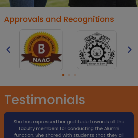
Approvals and Recognitions
Testimonials
He expressed his thanks to Dr. Dama sir & all
faculty members for their support at the time of
B.Pharm. He guided to junior students regarding