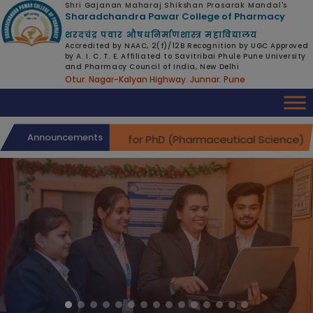
modal-check
Shri Gajanan Maharaj Shikshan Prasarak Mandal's
Sharadchandra Pawar College of Pharmacy
शरदचंद्र पवार औषधनिर्माणशास्त्र महाविद्यालय
Accredited by NAAC, 2(f)/12B Recognition by UGC Approved
by A. I. C. T. E. Affiliated to Savitribai Phule Pune University
and Pharmacy Council of India, New Delhi
Otur. Nagar-Kalyan Highway. Junnar. Pune
Announcements
Interviews for PhD (Pharmaceutical Science) Admi