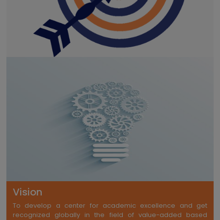
Vision
To develop a center for academic excellence and get
recognized globally in the field of value-added based