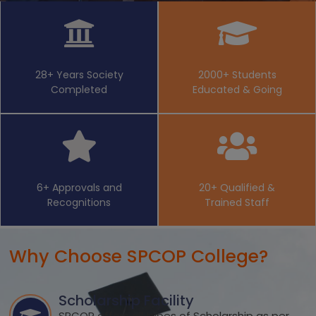
28+ Years Society
2000+ Students
Completed
Educated & Going
6+ Approvals and
20+ Qualified &
Recognitions
Trained Staff
Why Choose SPCOP College?
Scholarship Facility
SPCOP offers all types of Scholarship as per