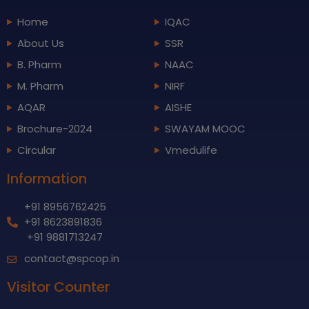
Home
IQAC
About Us
SSR
B. Pharm
NAAC
M. Pharm
NIRF
AQAR
AISHE
Brochure-2024
SWAYAM MOOC
Circular
Vmedulife
Information
+91 8956762425
+91 8623891836
+91 9881713247
contact@spcop.in
Visitor Counter