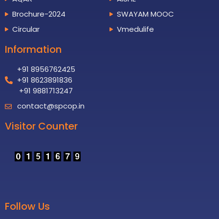
Brochure-2024
SWAYAM MOOC
Circular
Vmedulife
Information
+91 8956762425
+91 8623891836
+91 9881713247
contact@spcop.in
Visitor Counter
Follow Us