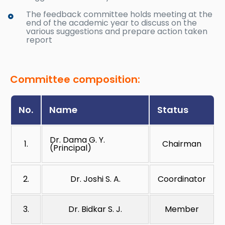
The feedback committee holds meeting at the
end of the academic year to discuss on the
various suggestions and prepare action taken
report
Committee composition:
No.
Name
Status
Dr. Dama G. Y.
1.
Chairman
(Principal)
2.
Dr. Joshi S. A.
Coordinator
3.
Dr. Bidkar S. J.
Member