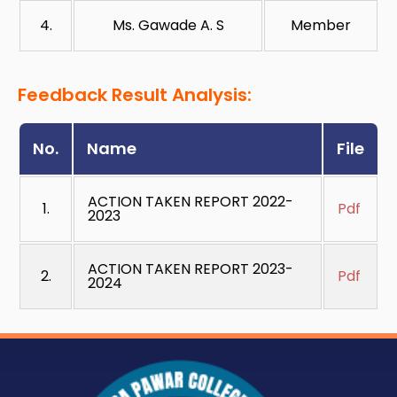
4.
Ms. Gawade A. S
Member
Feedback Result Analysis:
No.
Name
File
ACTION TAKEN REPORT 2022-
1.
Pdf
2023
ACTION TAKEN REPORT 2023-
2.
Pdf
2024