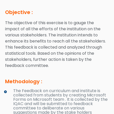
Objective :
The objective of this exercise is to gauge the
impact of all the efforts of the institution on the
various stakeholders. The institution intends to
enhance its benefits to reach all the stakeholders.
This feedback is collected and analyzed through
statistical tools. Based on the opinions of the
stakeholders, further action is taken by the
feedback committee.
Methodology :
The Feedback on curriculum and institute is
collected from students by creating Microsoft
Forms on Microsoft team . It is collected by the
IQAC and will be submitted to feedback
committee to deliberate on various
suggestions made by the stake holders