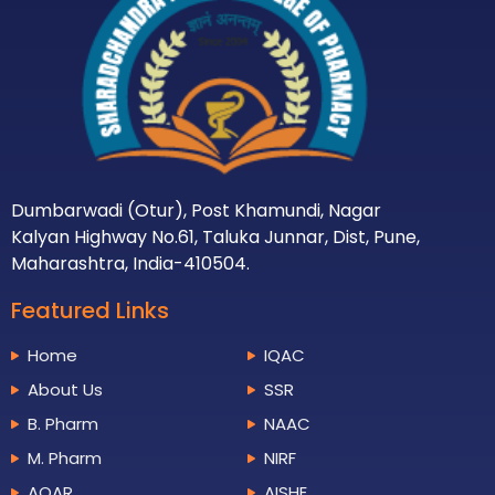
Dumbarwadi (Otur), Post Khamundi, Nagar
Kalyan Highway No.61, Taluka Junnar, Dist, Pune,
Maharashtra, India-410504.
Featured Links
Home
IQAC
About Us
SSR
B. Pharm
NAAC
M. Pharm
NIRF
AQAR
AISHE