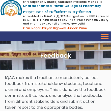
Shri Gajanan Maharaj Shikshan Prasarak Mandal's
Sharadchandra Pawar College of Pharmacy
शरदचंद्र पवार औषधनिर्माणशास्त्र महाविद्यालय
Accredited by NAAC, 2(f)/12B Recognition by UGC Approved
by A. I. C. T. E. Affiliated to Savitribai Phule Pune University
and Pharmacy Council of India, New Delhi
Otur. Nagar-Kalyan Highway. Junnar. Pune
Feedback
IQAC makes it a tradition to mandatorily collect
feedback from stakeholders- students, teachers,
alumni and employers. This is done by the feedback
committee. It collects and analyse the feedbacks
from different stakeholders and submit action
taken report to the appropriate bodies.