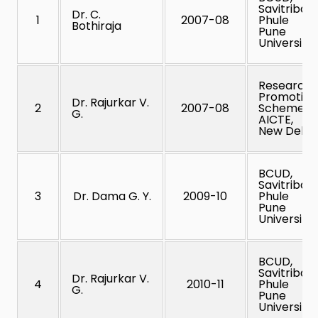
Savitribai
Dr. C.
1
2007-08
Phule
Bothiraja
Pune
University
Research
Promotion
Dr. Rajurkar V.
2
2007-08
Scheme,
G.
AICTE,
New Delhi
BCUD,
Savitribai
3
Dr. Dama G. Y.
2009-10
Phule
Pune
University
BCUD,
Savitribai
Dr. Rajurkar V.
4
2010-11
Phule
G.
Pune
University