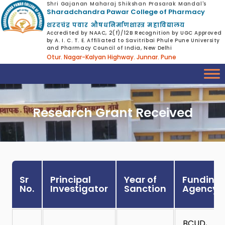
Shri Gajanan Maharaj Shikshan Prasarak Mandal's
Sharadchandra Pawar College of Pharmacy
शरदचंद्र पवार औषधनिर्माणशास्त्र महाविद्यालय
Accredited by NAAC, 2(f)/12B Recognition by UGC Approved
by A. I. C. T. E. Affiliated to Savitribai Phule Pune University
and Pharmacy Council of India, New Delhi
Otur. Nagar-Kalyan Highway. Junnar. Pune
Research Grant Received
Sr
Principal
Year of
Funding
No.
Investigator
Sanction
Agency
BCUD,