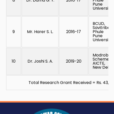
8
Dr. Dama G. Y.
2016-17
Phule
Pune
University
BCUD,
Savitribai
9
Mr. Harer S. L.
2016-17
Phule
Pune
University
Modrob
Scheme,
10
Dr. Joshi S. A.
2019-20
AICTE,
New Delhi
Total Research Grant Received = Rs. 43,88