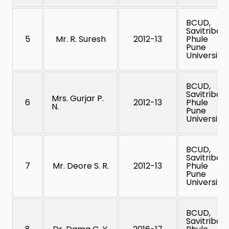
BCUD,
Savitribai
5
Mr. R. Suresh
2012-13
Phule
Pune
University
BCUD,
Savitribai
Mrs. Gurjar P.
6
2012-13
Phule
N.
Pune
University
BCUD,
Savitribai
7
Mr. Deore S. R.
2012-13
Phule
Pune
University
BCUD,
Savitribai