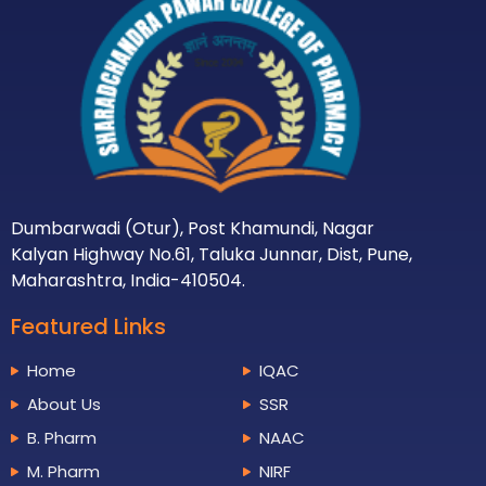
Dumbarwadi (Otur), Post Khamundi, Nagar
Kalyan Highway No.61, Taluka Junnar, Dist, Pune,
Maharashtra, India-410504.
Featured Links
Home
IQAC
About Us
SSR
B. Pharm
NAAC
M. Pharm
NIRF