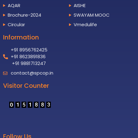
AQAR
AISHE
Brochure-2024
SWAYAM MOOC
Circular
Vmedulife
Information
+91 8956762425
+91 8623891836
+91 9881713247
contact@spcop.in
Visitor Counter
Follow Us