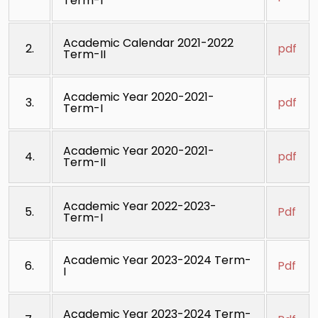
Term-I
Academic Calendar 2021-2022
2.
pdf
Term-II
Academic Year 2020-2021-
3.
pdf
Term-I
Academic Year 2020-2021-
4.
pdf
Term-II
Academic Year 2022-2023-
5.
Pdf
Term-I
Academic Year 2023-2024 Term-
6.
Pdf
I
Academic Year 2023-2024 Term-