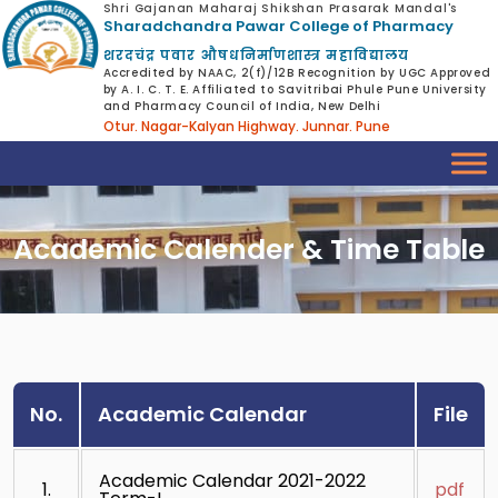
Shri Gajanan Maharaj Shikshan Prasarak Mandal's
Sharadchandra Pawar College of Pharmacy
शरदचंद्र पवार औषधनिर्माणशास्त्र महाविद्यालय
Accredited by NAAC, 2(f)/12B Recognition by UGC Approved
by A. I. C. T. E. Affiliated to Savitribai Phule Pune University
and Pharmacy Council of India, New Delhi
Otur. Nagar-Kalyan Highway. Junnar. Pune
Academic Calender & Time Table
No.
Academic Calendar
File
Academic Calendar 2021-2022
1.
pdf