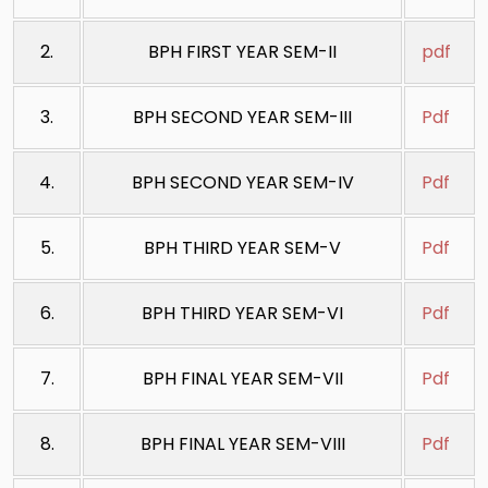
2.
BPH FIRST YEAR SEM-II
pdf
3.
BPH SECOND YEAR SEM-III
Pdf
4.
BPH SECOND YEAR SEM-IV
Pdf
5.
BPH THIRD YEAR SEM-V
Pdf
6.
BPH THIRD YEAR SEM-VI
Pdf
7.
BPH FINAL YEAR SEM-VII
Pdf
8.
BPH FINAL YEAR SEM-VIII
Pdf