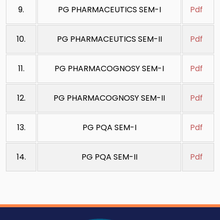
9.
PG PHARMACEUTICS SEM-I
Pdf
10.
PG PHARMACEUTICS SEM-II
Pdf
11.
PG PHARMACOGNOSY SEM-I
Pdf
12.
PG PHARMACOGNOSY SEM-II
Pdf
13.
PG PQA SEM-I
Pdf
14.
PG PQA SEM-II
Pdf