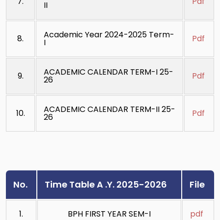
7.
Pdf
II
Academic Year 2024-2025 Term-
8.
Pdf
I
ACADEMIC CALENDAR TERM-I 25-
9.
Pdf
26
ACADEMIC CALENDAR TERM-II 25-
10.
Pdf
26
No.
Time Table A .Y. 2025-2026
File
1.
BPH FIRST YEAR SEM-I
pdf