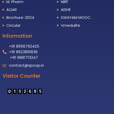
M. Pharm
NIRF
AQAR
AISHE
Brochure-2024
SWAYAM MOOC
Circular
Vmedulife
Information
+91 8956762425
+91 8623891836
+91 9881713247
contact@spcop.in
Visitor Counter