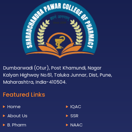
Dumbarwadi (Otur), Post Khamundi, Nagar
Kalyan Highway No.61, Taluka Junnar, Dist, Pune,
Maharashtra, India-410504.
Featured Links
Home
IQAC
About Us
SSR
B. Pharm
NAAC