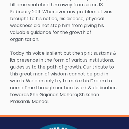
till time snatched him away from us on 13
February 2011. Whenever any problem of was
brought to his notice, his disease, physical
weakness did not stop him from giving his
valuable guidance for the growth of
organization.
Today his voice is silent but the spirit sustains &
its presence in the form of various institutions,
guides us to the path of growth. Our tribute to
this great man of wisdom cannot be paid in
words. We can only try to make his Dream to
come True through our hard work & dedication
towards Shri Gajanan Maharaj Shikshan
Prasarak Mandal.