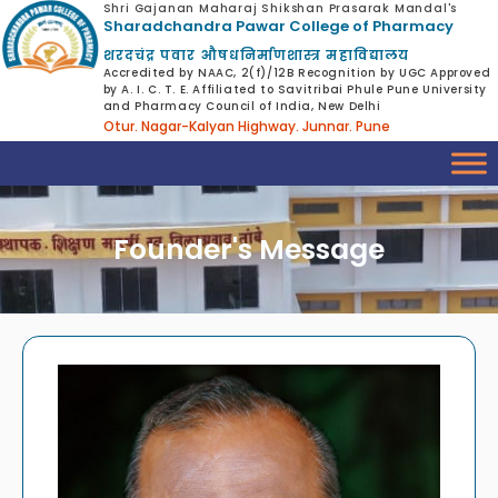
Shri Gajanan Maharaj Shikshan Prasarak Mandal's
Sharadchandra Pawar College of Pharmacy
शरदचंद्र पवार औषधनिर्माणशास्त्र महाविद्यालय
Accredited by NAAC, 2(f)/12B Recognition by UGC Approved
by A. I. C. T. E. Affiliated to Savitribai Phule Pune University
and Pharmacy Council of India, New Delhi
Otur. Nagar-Kalyan Highway. Junnar. Pune
Founder's Message