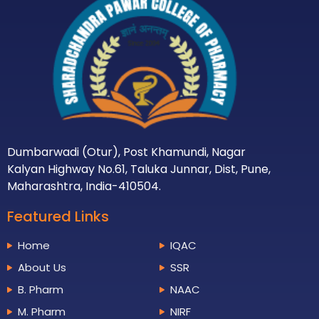
Dumbarwadi (Otur), Post Khamundi, Nagar
Kalyan Highway No.61, Taluka Junnar, Dist, Pune,
Maharashtra, India-410504.
Featured Links
Home
IQAC
About Us
SSR
B. Pharm
NAAC
M. Pharm
NIRF