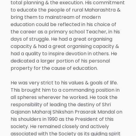
total planning & the execution. His commitment
to educate the people of rural Maharashtra &
bring them to mainstream of modern
education could be reflected in his choice of
the career as a primary school Teacher, in his
days of struggle. He had a great organising
capacity & had a great organising capacity &
had a quality to inspire devotion in others. He
dedicated a larger portion of his personal
property for the cause of education.
He was very strict to his values & goals of life.
This brought him to a commanding position in
all spheres wherever he worked. He took the
responsibility of leading the destiny of Shri
Gajanan Maharaj Shikshan Prasarak Mandal on
his shoulders in 1990 as the President of this
society. He remained closely and actively
associated with the Society as its guiding spirit