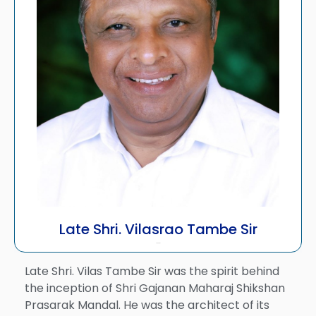
Late Shri. Vilasrao Tambe Sir
Founder
Late Shri. Vilas Tambe Sir was the spirit behind
the inception of Shri Gajanan Maharaj Shikshan
Prasarak Mandal. He was the architect of its