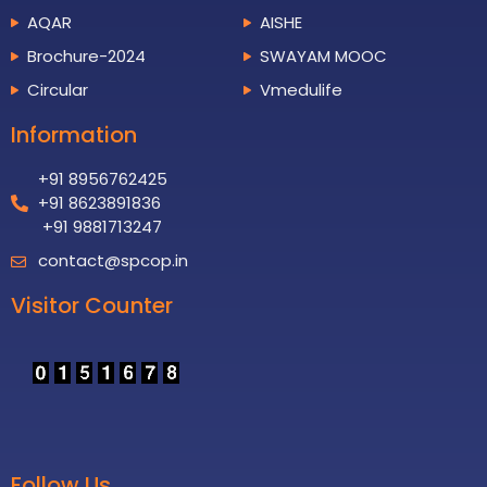
AQAR
AISHE
Brochure-2024
SWAYAM MOOC
Circular
Vmedulife
Information
+91 8956762425
+91 8623891836
+91 9881713247
contact@spcop.in
Visitor Counter
Follow Us