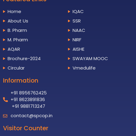
Home
IQAC
About Us
SSR
B. Pharm
NAAC
M. Pharm
NIRF
AQAR
AISHE
Brochure-2024
SWAYAM MOOC
Circular
Vmedulife
Information
+91 8956762425
+91 8623891836
+91 9881713247
contact@spcop.in
Visitor Counter