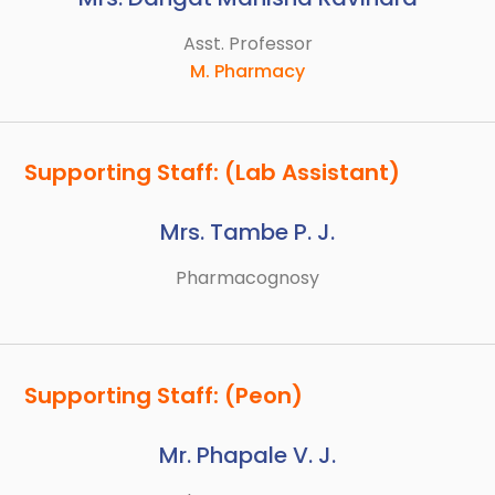
Asst. Professor
M. Pharmacy
Supporting Staff: (Lab Assistant)
Mrs. Tambe P. J.
Pharmacognosy
Supporting Staff: (Peon)
Mr. Phapale V. J.