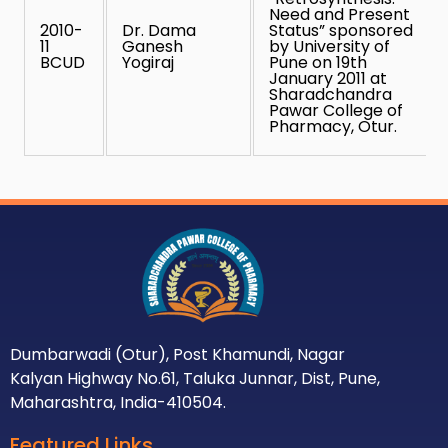
Need and Present
2010-
Dr. Dama
Status” sponsored
11
Ganesh
by University of
BCUD
Yogiraj
Pune on 19th
January 2011 at
Sharadchandra
Pawar College of
Pharmacy, Otur.
Dumbarwadi (Otur), Post Khamundi, Nagar
Kalyan Highway No.61, Taluka Junnar, Dist, Pune,
Maharashtra, India-410504.
Featured Links