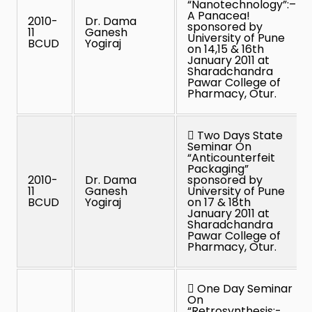
“Nanotechnology”:–
A Panacea!
2010-
Dr. Dama
sponsored by
11
Ganesh
University of Pune
BCUD
Yogiraj
on 14,15 & 16th
January 2011 at
Sharadchandra
Pawar College of
Pharmacy, Otur.
 Two Days State
Seminar On
“Anticounterfeit
Packaging”
2010-
Dr. Dama
sponsored by
11
Ganesh
University of Pune
BCUD
Yogiraj
on 17 & 18th
January 2011 at
Sharadchandra
Pawar College of
Pharmacy, Otur.
 One Day Seminar
On
“Retrosynthesis:-