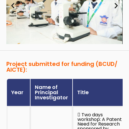
Project submitted for funding (BCUD/
AICTE):
Name of
Year
Principal
Title
Investigator
 Two days
workshop: A Patent
Need for Research
sponsored by