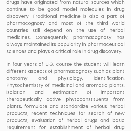
drugs have originated from natural sources which
continue to be good model molecules in drug
discovery. Traditional medicine is also a part of
pharmacognosy and most of the third world
countries still depend on the use of herbal
medicines. Consequently, pharmacognosy has
always maintained its popularity in pharmaceutical
sciences and plays a critical role in drug discovery.
In four years of U.G. course the student will learn
different aspects of pharmacognosy such as plant
anatomy and physiology, identification,
Phytochemistry of medicinal and aromatic plants,
isolation and estimation of important
therapeutically active phytoconstituents from
plants, formulate and standardize various herbal
products, recent techniques for search of new
products, evaluation of herbal drugs and basic
requirement for establishment of herbal drug