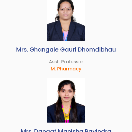
Mrs. Ghangale Gauri Dhomdibhau
Asst. Professor
M. Pharmacy
Mrs. Dangat Manisha Ravindra