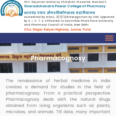
Shri Gajanan Maharaj Shikshan Prasarak Mandal's
Sharadchandra Pawar College of Pharmacy
शरदचंद्र पवार औषधनिर्माणशास्त्र महाविद्यालय
Accredited by NAAC, 2(f)/12B Recognition by UGC Approved
by A. I. C. T. E. Affiliated to Savitribai Phule Pune University
and Pharmacy Council of India, New Delhi
Otur. Nagar-Kalyan Highway. Junnar. Pune
Pharmacognosy
The renaissance of herbal medicine in India
creates a demand for studies in the field of
pharmacognosy. From a practical perspective
Pharmacognosy deals with the natural drugs
obtained from Living organisms such viz plants,
microbes, and animals. Till date, many important