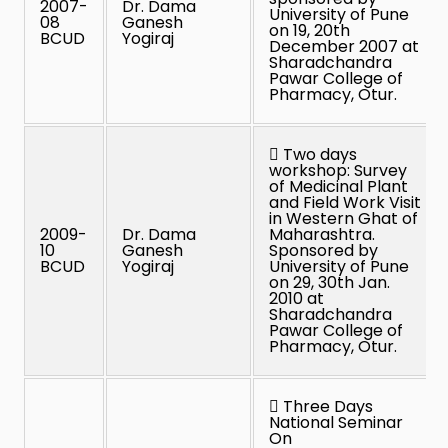
2007-
Dr. Dama
University of Pune
08
Ganesh
on 19, 20th
BCUD
Yogiraj
December 2007 at
Sharadchandra
Pawar College of
Pharmacy, Otur.
 Two days
workshop: Survey
of Medicinal Plant
and Field Work Visit
in Western Ghat of
2009-
Dr. Dama
Maharashtra.
10
Ganesh
Sponsored by
BCUD
Yogiraj
University of Pune
on 29, 30th Jan.
2010 at
Sharadchandra
Pawar College of
Pharmacy, Otur.
 Three Days
National Seminar
On