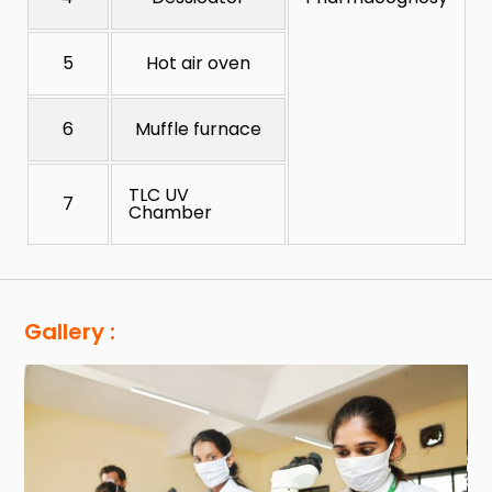
5
Hot air oven
6
Muffle furnace
TLC UV
7
Chamber
Gallery :