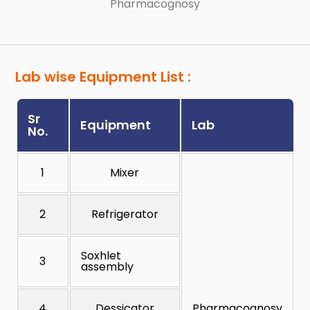
Pharmacognosy
Lab wise Equipment List :
Sr
Equipment
Lab
No.
1
Mixer
2
Refrigerator
Soxhlet
3
assembly
4
Dessicator
Pharmacognosy