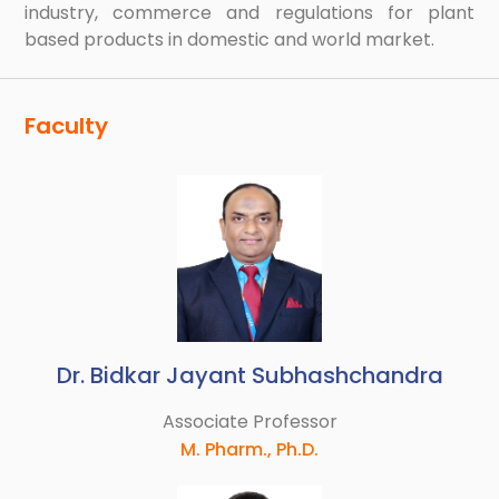
industry, commerce and regulations for plant
based products in domestic and world market.
Faculty
Dr. Bidkar Jayant Subhashchandra
Associate Professor
M. Pharm., Ph.D.