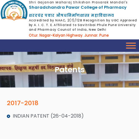
Shri Gajanan Maharaj Shikshan Prasarak Mandal's
Sharadchandra Pawar College of Pharmacy
शरदचंद्र पवार औषधनिर्माणशास्त्र महाविद्यालय
Accredited by NAAC, 2(f)/12B Recognition by UGC Approved
by A. I. C. T. E. Affiliated to Savitribai Phule Pune University
and Pharmacy Council of India, New Delhi
Otur. Nagar-Kalyan Highway. Junnar. Pune
Patents
2017-2018
INDIAN PATENT (26-04-2018)