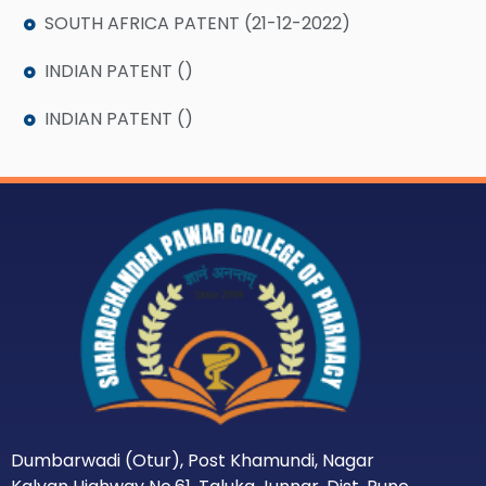
SOUTH AFRICA PATENT (21-12-2022)
INDIAN PATENT ()
INDIAN PATENT ()
Dumbarwadi (Otur), Post Khamundi, Nagar