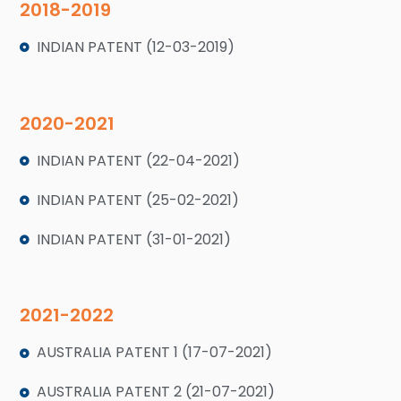
2018-2019
INDIAN PATENT (12-03-2019)
2020-2021
INDIAN PATENT (22-04-2021)
INDIAN PATENT (25-02-2021)
INDIAN PATENT (31-01-2021)
2021-2022
AUSTRALIA PATENT 1 (17-07-2021)
AUSTRALIA PATENT 2 (21-07-2021)