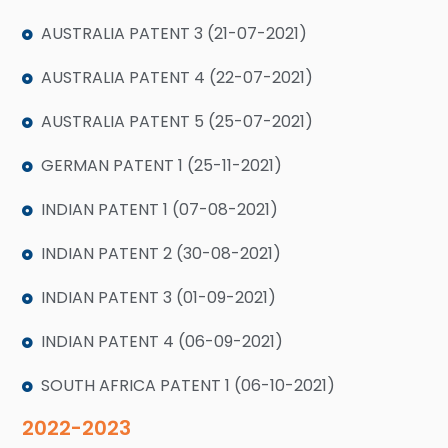
AUSTRALIA PATENT 3 (21-07-2021)
AUSTRALIA PATENT 4 (22-07-2021)
AUSTRALIA PATENT 5 (25-07-2021)
GERMAN PATENT 1 (25-11-2021)
INDIAN PATENT 1 (07-08-2021)
INDIAN PATENT 2 (30-08-2021)
INDIAN PATENT 3 (01-09-2021)
INDIAN PATENT 4 (06-09-2021)
SOUTH AFRICA PATENT 1 (06-10-2021)
2022-2023