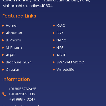
Kalyan Highway No.61, Taluka Junnar, Dist, Pune,
Maharashtra, India-410504.
Featured Links
Home
IQAC
About Us
SSR
B. Pharm
NAAC
M. Pharm
NIRF
AQAR
AISHE
Brochure-2024
SWAYAM MOOC
Circular
Vmedulife
Information
+91 8956762425
+91 8623891836
+91 9881713247