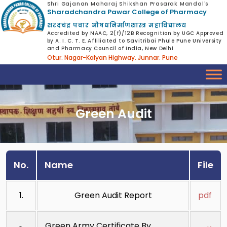
Shri Gajanan Maharaj Shikshan Prasarak Mandal's
Sharadchandra Pawar College of Pharmacy
शरदचंद्र पवार औषधनिर्माणशास्त्र महाविद्यालय
Accredited by NAAC, 2(f)/12B Recognition by UGC Approved
by A. I. C. T. E. Affiliated to Savitribai Phule Pune University
and Pharmacy Council of India, New Delhi
Otur. Nagar-Kalyan Highway. Junnar. Pune
Green Audit
No.
Name
File
1.
Green Audit Report
pdf
Green Army Certificate By