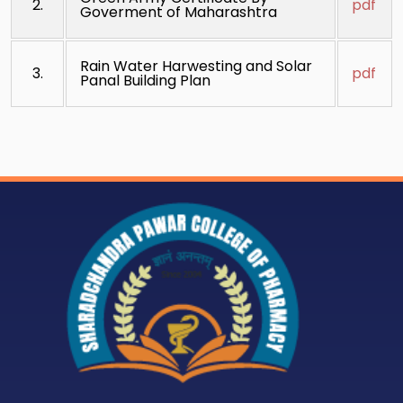
2.
pdf
Goverment of Maharashtra
Rain Water Harwesting and Solar
3.
pdf
Panal Building Plan