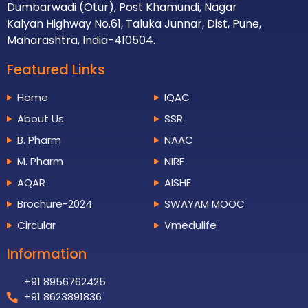
Dumbarwadi (Otur), Post Khamundi, Nagar
Kalyan Highway No.61, Taluka Junnar, Dist, Pune,
Maharashtra, India-410504.
Featured Links
Home
IQAC
About Us
SSR
B. Pharm
NAAC
M. Pharm
NIRF
AQAR
AISHE
Brochure-2024
SWAYAM MOOC
Circular
Vmedulife
Information
+91 8956762425
+91 8623891836