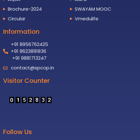
Brochure-2024
SWAYAM MOOC
Circular
Vmedulife
Information
+91 8956762425
+91 8623891836
+91 9881713247
contact@spcop.in
Visitor Counter
Follow Us