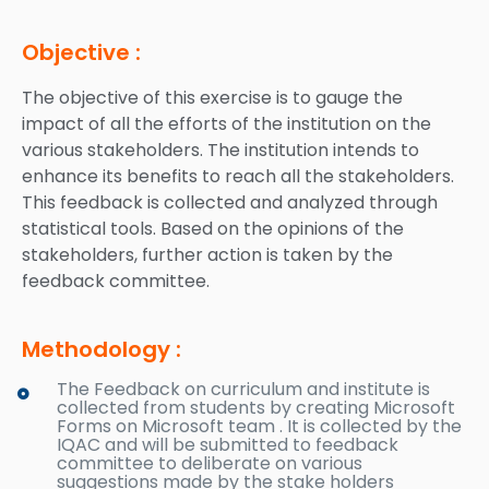
Objective :
The objective of this exercise is to gauge the
impact of all the efforts of the institution on the
various stakeholders. The institution intends to
enhance its benefits to reach all the stakeholders.
This feedback is collected and analyzed through
statistical tools. Based on the opinions of the
stakeholders, further action is taken by the
feedback committee.
Methodology :
The Feedback on curriculum and institute is
collected from students by creating Microsoft
Forms on Microsoft team . It is collected by the
IQAC and will be submitted to feedback
committee to deliberate on various
suggestions made by the stake holders