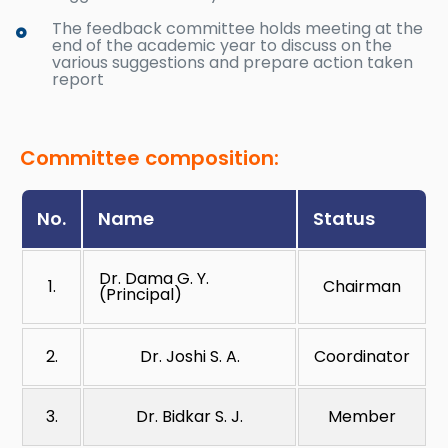
The feedback committee holds meeting at the
end of the academic year to discuss on the
various suggestions and prepare action taken
report
Committee composition:
No.
Name
Status
Dr. Dama G. Y.
1.
Chairman
(Principal)
2.
Dr. Joshi S. A.
Coordinator
3.
Dr. Bidkar S. J.
Member