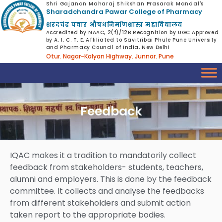
Shri Gajanan Maharaj Shikshan Prasarak Mandal's
Sharadchandra Pawar College of Pharmacy
शरदचंद्र पवार औषधनिर्माणशास्त्र महाविद्यालय
Accredited by NAAC, 2(f)/12B Recognition by UGC Approved
by A. I. C. T. E. Affiliated to Savitribai Phule Pune University
and Pharmacy Council of India, New Delhi
Otur. Nagar-Kalyan Highway. Junnar. Pune
Feedback
IQAC makes it a tradition to mandatorily collect
feedback from stakeholders- students, teachers,
alumni and employers. This is done by the feedback
committee. It collects and analyse the feedbacks
from different stakeholders and submit action
taken report to the appropriate bodies.