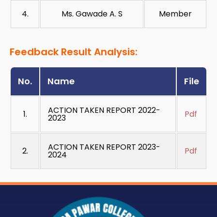
4.
Ms. Gawade A. S
Member
Feedback Result Analysis:
No.
Name
File
ACTION TAKEN REPORT 2022-
1.
Pdf
2023
ACTION TAKEN REPORT 2023-
2.
Pdf
2024