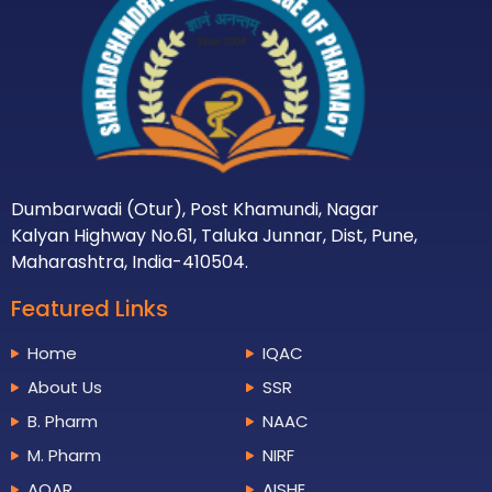
Dumbarwadi (Otur), Post Khamundi, Nagar
Kalyan Highway No.61, Taluka Junnar, Dist, Pune,
Maharashtra, India-410504.
Featured Links
Home
IQAC
About Us
SSR
B. Pharm
NAAC
M. Pharm
NIRF
AQAR
AISHE